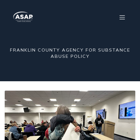
FRANKLIN COUNTY AGENCY FOR SUBSTANCE
ABUSE POLICY