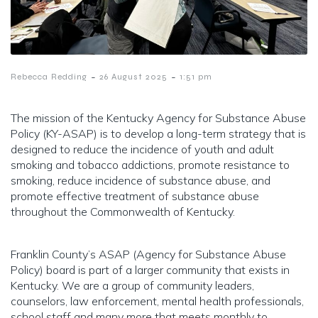
-
-
Rebecca Redding
26 August 2025
1:51 pm
The mission of the Kentucky Agency for Substance Abuse
Policy (KY-ASAP) is to develop a long-term strategy that is
designed to reduce the incidence of youth and adult
smoking and tobacco addictions, promote resistance to
smoking, reduce incidence of substance abuse, and
promote effective treatment of substance abuse
throughout the Commonwealth of Kentucky.
Franklin County’s ASAP (Agency for Substance Abuse
Policy) board is part of a larger community that exists in
Kentucky. We are a group of community leaders,
counselors, law enforcement, mental health professionals,
school staff and many more that meets monthly to