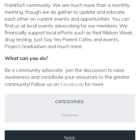
Frankfort community. We are much more than a monthly
meeting, though we do gather to update and educate
each other on current events and opportunities. You can
find us at local events advocating for our members. We
financially support local efforts such as Red Ribbon Week,
drug testing, Just Say Yes Parent Cafes and events,
Project Graduation and much more.
What can you do?
Be a community advocate…join the discussion to raise
awareness and contribute your resources to the greater
community! Follow us on
Facebook
for more.
CATEGORIES:
Resources
TAGS: