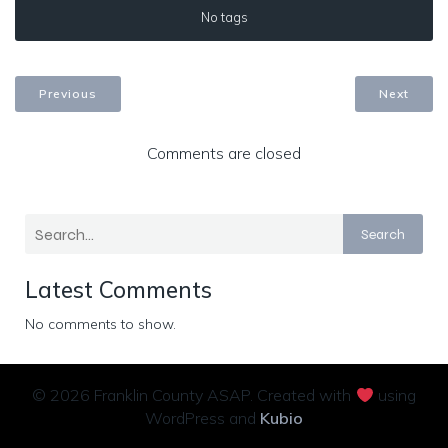
No tags
Previous
Next
Comments are closed
Search
Latest Comments
No comments to show.
© 2026 Franklin County ASAP. Created with
using
WordPress and
Kubio