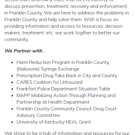
discuss prevention, treatment, recovery and enforcement
in Franklin County. We are here to address the problems in
Franklin County and help solve them. With a focus on
providing information and access to resources, decision
makers, treatment, etc, we work togther to better our
community.
We Partner with
…
Harm Reduction Program in Franklin County,
(Naloxone) Syringe Exchange
Prescription Drug Take Back in City and County
CARES Coalition for Unhoused
Frankfort Police Department Situation Table
MAPP Mobilizing Action Through Planning and
Partnership at Health Department
Franklin County Community Council, Drug Court
Advisory Committee
University of Kentucky HEAL Grant
We strive to be a hub of information and resources for our