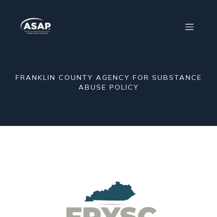
FRANKLIN COUNTY AGENCY FOR SUBSTANCE
ABUSE POLICY