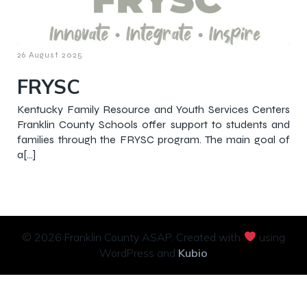
26 August 2025
FRYSC
Kentucky Family Resource and Youth Services Centers
Franklin County Schools offer support to students and
families through the FRYSC program. The main goal of
a[…]
© 2026 Franklin County ASAP. Created with
using
WordPress and
Kubio