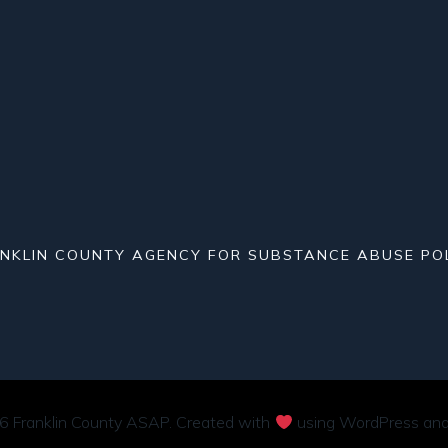
NKLIN COUNTY AGENCY FOR SUBSTANCE ABUSE PO
 Franklin County ASAP. Created with
using WordPress an