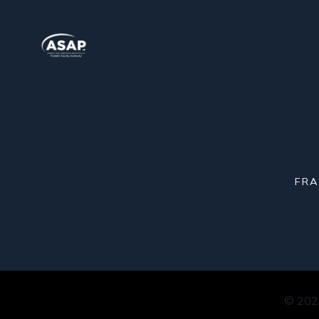
FRA
© 2026