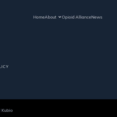
Home
About
Opioid Alliance
News
LICY
d
Kubio